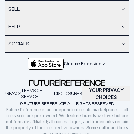
SELL
HELP
SOCIALS
Chrome Extension
YOUR PRIVACY
TERMS OF
PRIVACY
DISCLOSURES
SERVICE
CHOICES
© FUTURE REFERENCE. ALL RIGHTS RESERVED.
Future Reference is an independent resale marketplace — all
items sold are pre-owned. We feature brands we love but are
not formally affiliated; all names, logos, and trademarks remain
the property of their respective owners. Some outbound links
may earn us commission.