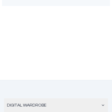
DIGITAL WARDROBE