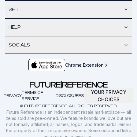
SELL
HELP
SOCIALS
Chrome Extension
YOUR PRIVACY
TERMS OF
PRIVACY
DISCLOSURES
SERVICE
CHOICES
© FUTURE REFERENCE. ALL RIGHTS RESERVED.
Future Reference is an independent resale marketplace — all
items sold are pre-owned. We feature brands we love but are
not formally affiliated; all names, logos, and trademarks remain
the property of their respective owners. Some outbound links
may earn us commission.