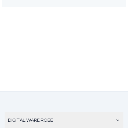
DIGITAL WARDROBE