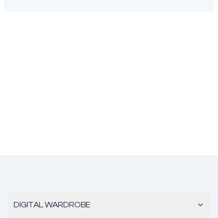
DIGITAL WARDROBE