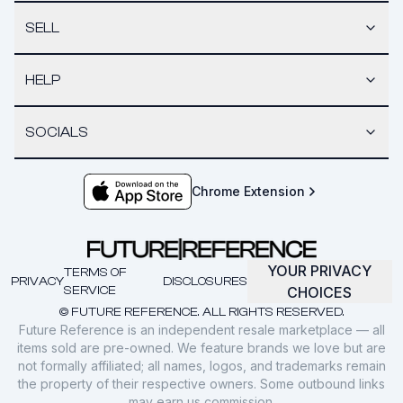
SELL
HELP
SOCIALS
Chrome Extension
YOUR PRIVACY
TERMS OF
PRIVACY
DISCLOSURES
SERVICE
CHOICES
© FUTURE REFERENCE. ALL RIGHTS RESERVED.
Future Reference is an independent resale marketplace — all
items sold are pre-owned. We feature brands we love but are
not formally affiliated; all names, logos, and trademarks remain
the property of their respective owners. Some outbound links
may earn us commission.