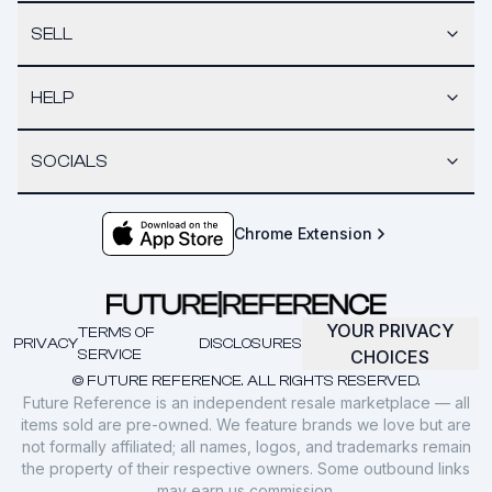
SELL
HELP
SOCIALS
Chrome Extension
YOUR PRIVACY
TERMS OF
PRIVACY
DISCLOSURES
SERVICE
CHOICES
© FUTURE REFERENCE. ALL RIGHTS RESERVED.
Future Reference is an independent resale marketplace — all
items sold are pre-owned. We feature brands we love but are
not formally affiliated; all names, logos, and trademarks remain
the property of their respective owners. Some outbound links
may earn us commission.