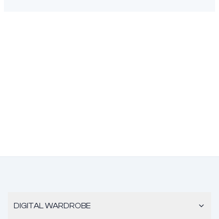
DIGITAL WARDROBE