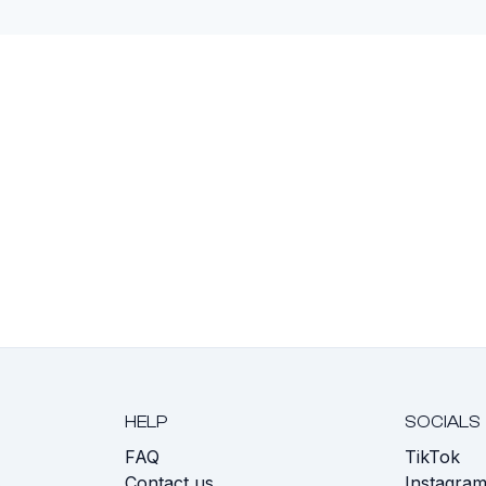
HELP
SOCIALS
FAQ
TikTok
s
Contact us
Instagra