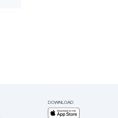
DOWNLOAD
m