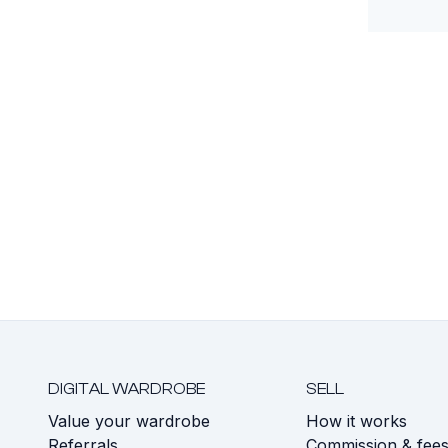
DIGITAL WARDROBE
SELL
Value your wardrobe
How it works
Referrals
Commission & fee