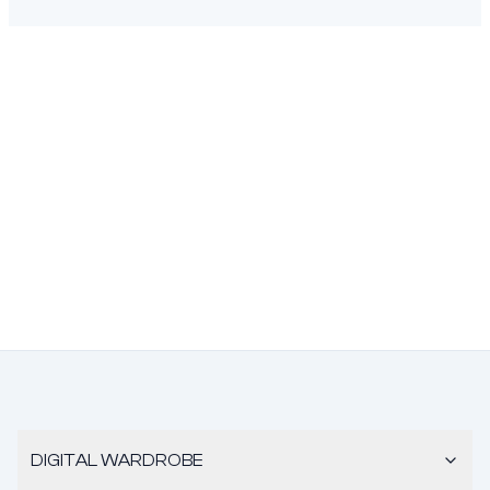
DIGITAL WARDROBE