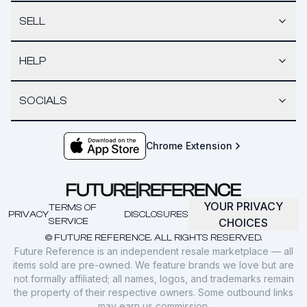
SELL
HELP
SOCIALS
Chrome Extension
YOUR PRIVACY
TERMS OF
PRIVACY
DISCLOSURES
SERVICE
CHOICES
© FUTURE REFERENCE. ALL RIGHTS RESERVED.
Future Reference is an independent resale marketplace — all
items sold are pre-owned. We feature brands we love but are
not formally affiliated; all names, logos, and trademarks remain
the property of their respective owners. Some outbound links
may earn us commission.