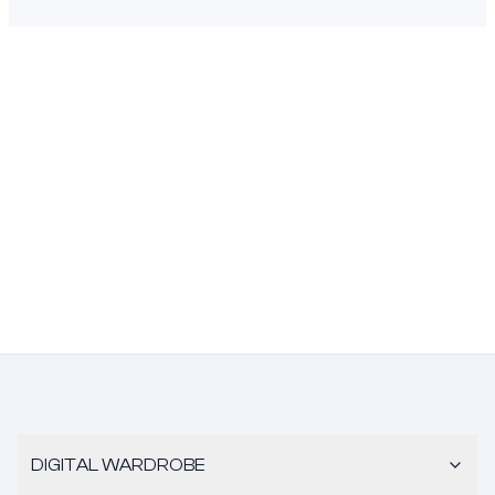
DIGITAL WARDROBE