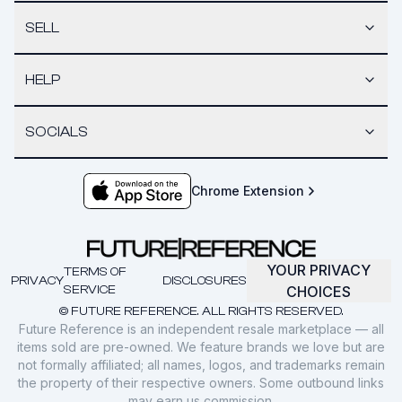
SELL
HELP
SOCIALS
Chrome Extension
YOUR PRIVACY
TERMS OF
PRIVACY
DISCLOSURES
SERVICE
CHOICES
© FUTURE REFERENCE. ALL RIGHTS RESERVED.
Future Reference is an independent resale marketplace — all
items sold are pre-owned. We feature brands we love but are
not formally affiliated; all names, logos, and trademarks remain
the property of their respective owners. Some outbound links
may earn us commission.