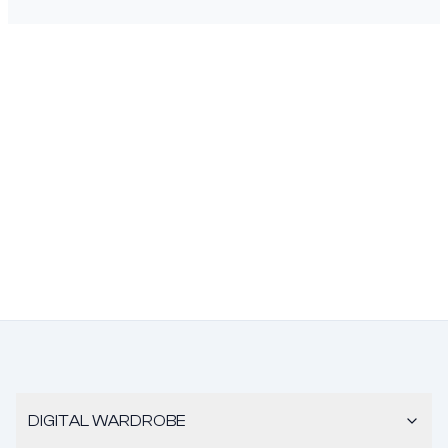
DIGITAL WARDROBE