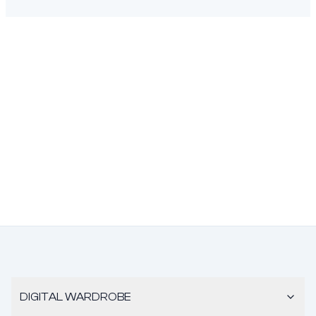
DIGITAL WARDROBE