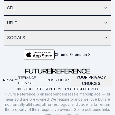
SELL
HELP
SOCIALS
Chrome Extension
YOUR PRIVACY
TERMS OF
PRIVACY
DISCLOSURES
SERVICE
CHOICES
© FUTURE REFERENCE. ALL RIGHTS RESERVED.
Future Reference is an independent resale marketplace — all
items sold are pre-owned. We feature brands we love but are
not formally affiliated; all names, logos, and trademarks remain
the property of their respective owners. Some outbound links
may earn us commission.