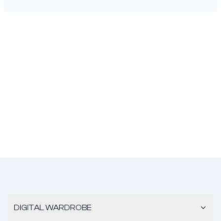
DIGITAL WARDROBE