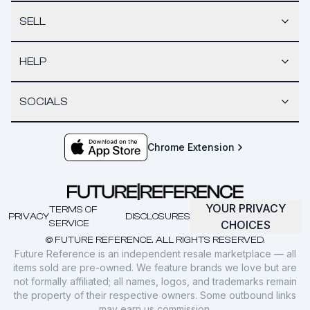
SELL
HELP
SOCIALS
Chrome Extension
YOUR PRIVACY
TERMS OF
PRIVACY
DISCLOSURES
SERVICE
CHOICES
© FUTURE REFERENCE. ALL RIGHTS RESERVED.
Future Reference is an independent resale marketplace — all
items sold are pre-owned. We feature brands we love but are
not formally affiliated; all names, logos, and trademarks remain
the property of their respective owners. Some outbound links
may earn us commission.