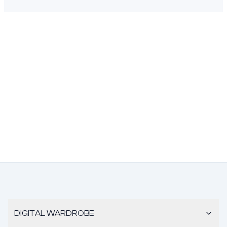
DIGITAL WARDROBE