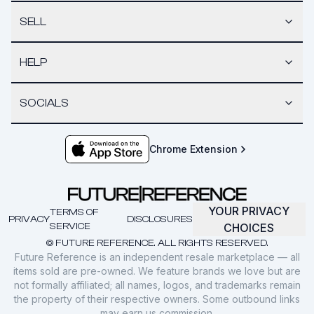
SELL
HELP
SOCIALS
Chrome Extension
YOUR PRIVACY
TERMS OF
PRIVACY
DISCLOSURES
SERVICE
CHOICES
© FUTURE REFERENCE. ALL RIGHTS RESERVED.
Future Reference is an independent resale marketplace — all
items sold are pre-owned. We feature brands we love but are
not formally affiliated; all names, logos, and trademarks remain
the property of their respective owners. Some outbound links
may earn us commission.