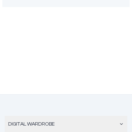
DIGITAL WARDROBE