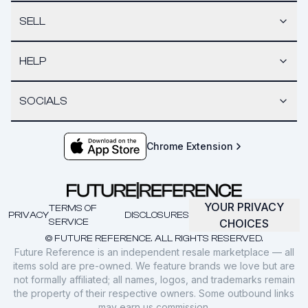
SELL
HELP
SOCIALS
Chrome Extension
YOUR PRIVACY
TERMS OF
PRIVACY
DISCLOSURES
SERVICE
CHOICES
© FUTURE REFERENCE. ALL RIGHTS RESERVED.
Future Reference is an independent resale marketplace — all
items sold are pre-owned. We feature brands we love but are
not formally affiliated; all names, logos, and trademarks remain
the property of their respective owners. Some outbound links
may earn us commission.