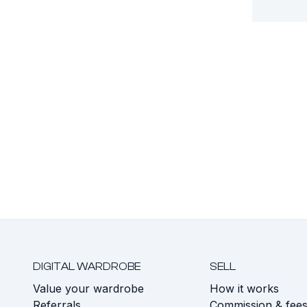
DIGITAL WARDROBE
SELL
Value your wardrobe
How it works
Referrals
Commission & fee