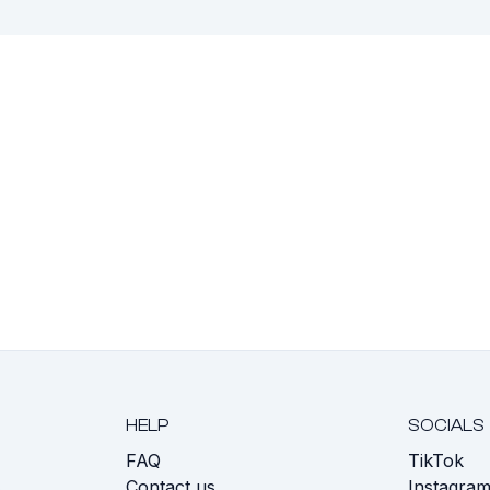
HELP
SOCIALS
FAQ
TikTok
s
Contact us
Instagra