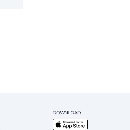
DOWNLOAD
m