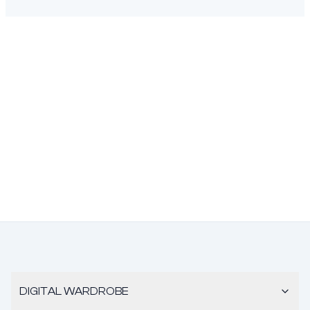
DIGITAL WARDROBE