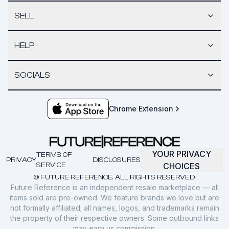
SELL
HELP
SOCIALS
Chrome Extension
YOUR PRIVACY
TERMS OF
PRIVACY
DISCLOSURES
SERVICE
CHOICES
© FUTURE REFERENCE. ALL RIGHTS RESERVED.
Future Reference is an independent resale marketplace — all
items sold are pre-owned. We feature brands we love but are
not formally affiliated; all names, logos, and trademarks remain
the property of their respective owners. Some outbound links
may earn us commission.