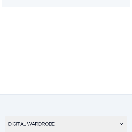
DIGITAL WARDROBE