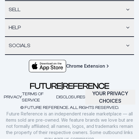
SELL
HELP
SOCIALS
Chrome Extension
YOUR PRIVACY
TERMS OF
PRIVACY
DISCLOSURES
SERVICE
CHOICES
© FUTURE REFERENCE. ALL RIGHTS RESERVED.
Future Reference is an independent resale marketplace — all
items sold are pre-owned. We feature brands we love but are
not formally affiliated; all names, logos, and trademarks remain
the property of their respective owners. Some outbound links
may earn us commission.