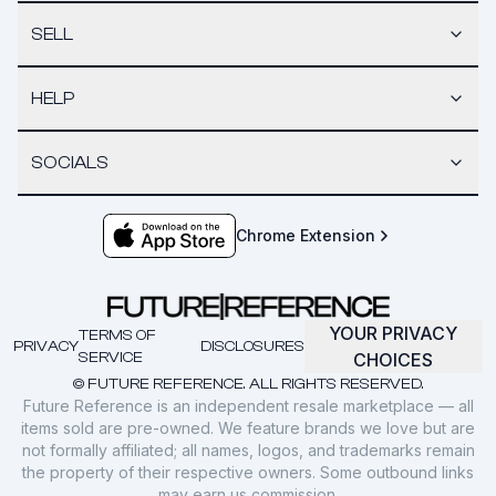
SELL
HELP
SOCIALS
Chrome Extension
YOUR PRIVACY
TERMS OF
PRIVACY
DISCLOSURES
SERVICE
CHOICES
© FUTURE REFERENCE. ALL RIGHTS RESERVED.
Future Reference is an independent resale marketplace — all
items sold are pre-owned. We feature brands we love but are
not formally affiliated; all names, logos, and trademarks remain
the property of their respective owners. Some outbound links
may earn us commission.