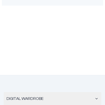
DIGITAL WARDROBE