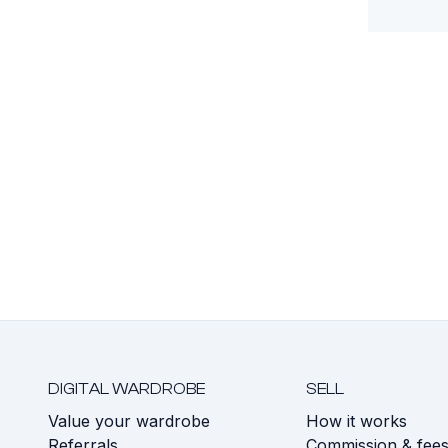
DIGITAL WARDROBE
SELL
Value your wardrobe
How it works
Referrals
Commission & fee