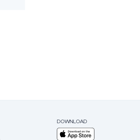
DOWNLOAD
m