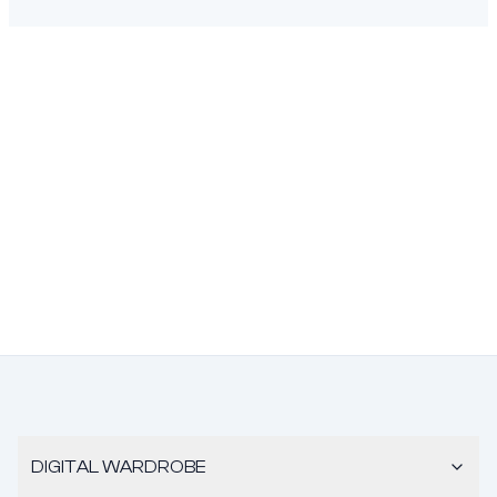
DIGITAL WARDROBE