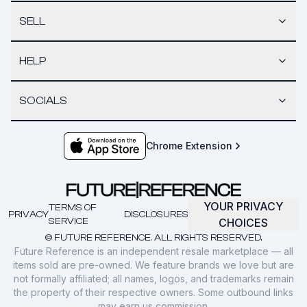
SELL
HELP
SOCIALS
Chrome Extension
YOUR PRIVACY
TERMS OF
PRIVACY
DISCLOSURES
SERVICE
CHOICES
© FUTURE REFERENCE. ALL RIGHTS RESERVED.
Future Reference is an independent resale marketplace — all
items sold are pre-owned. We feature brands we love but are
not formally affiliated; all names, logos, and trademarks remain
the property of their respective owners. Some outbound links
may earn us commission.