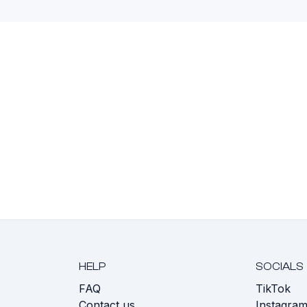
HELP
SOCIALS
FAQ
TikTok
s
Contact us
Instagra