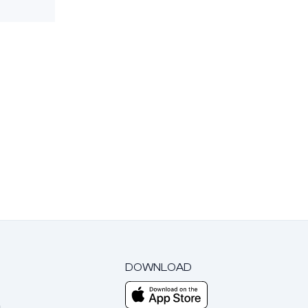
DOWNLOAD
m