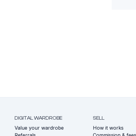
DIGITAL WARDROBE
SELL
Value your wardrobe
How it works
Referrals
Commission & fee