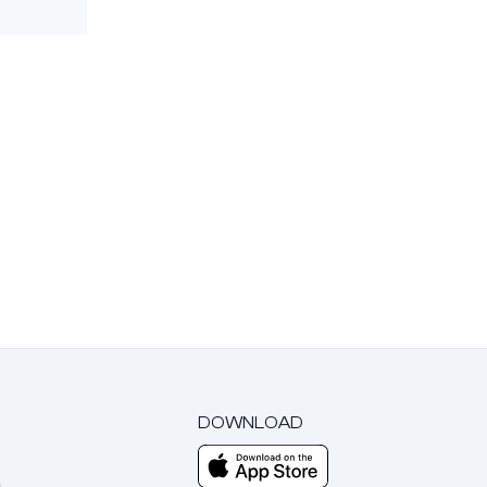
DOWNLOAD
m