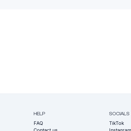
HELP
SOCIALS
FAQ
TikTok
s
Contact us
Instagra