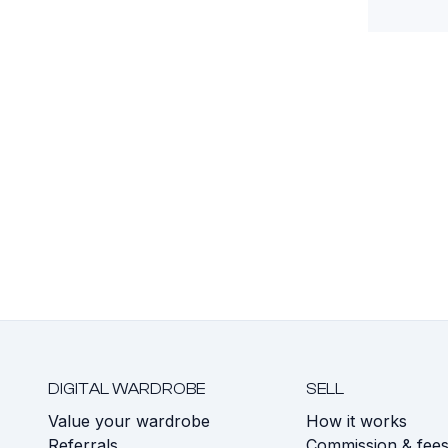
DIGITAL WARDROBE
SELL
Value your wardrobe
How it works
Referrals
Commission & fee