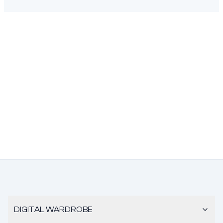
DIGITAL WARDROBE