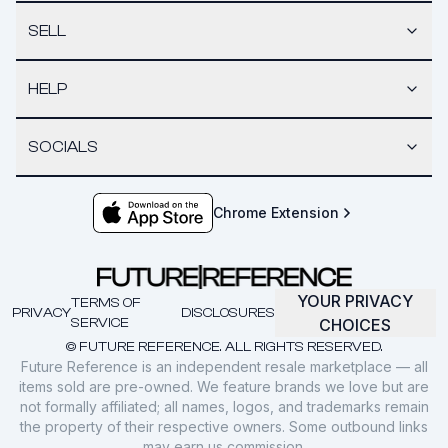
SELL
HELP
SOCIALS
Chrome Extension
YOUR PRIVACY
TERMS OF
PRIVACY
DISCLOSURES
SERVICE
CHOICES
© FUTURE REFERENCE. ALL RIGHTS RESERVED.
Future Reference is an independent resale marketplace — all
items sold are pre-owned. We feature brands we love but are
not formally affiliated; all names, logos, and trademarks remain
the property of their respective owners. Some outbound links
may earn us commission.