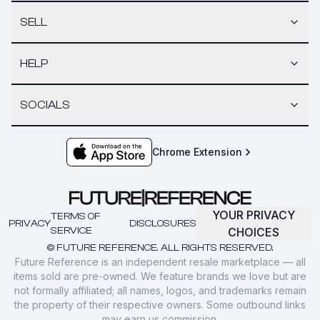
SELL
HELP
SOCIALS
Chrome Extension
YOUR PRIVACY
TERMS OF
PRIVACY
DISCLOSURES
SERVICE
CHOICES
© FUTURE REFERENCE. ALL RIGHTS RESERVED.
Future Reference is an independent resale marketplace — all
items sold are pre-owned. We feature brands we love but are
not formally affiliated; all names, logos, and trademarks remain
the property of their respective owners. Some outbound links
may earn us commission.