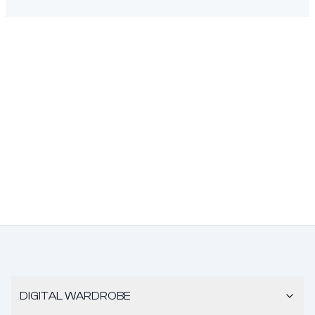
DIGITAL WARDROBE