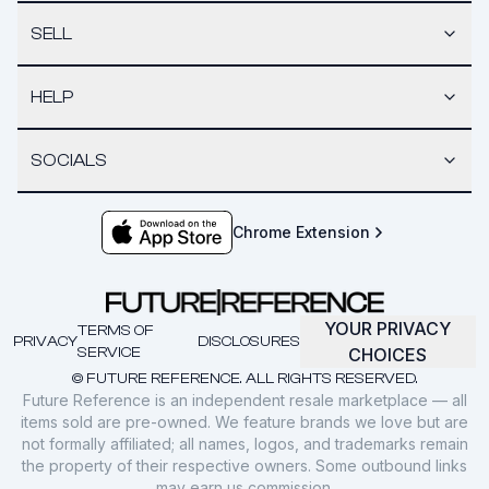
SELL
HELP
SOCIALS
Chrome Extension
YOUR PRIVACY
TERMS OF
PRIVACY
DISCLOSURES
SERVICE
CHOICES
© FUTURE REFERENCE. ALL RIGHTS RESERVED.
Future Reference is an independent resale marketplace — all
items sold are pre-owned. We feature brands we love but are
not formally affiliated; all names, logos, and trademarks remain
the property of their respective owners. Some outbound links
may earn us commission.