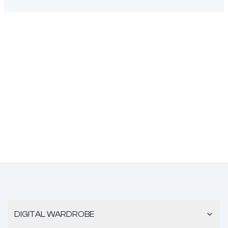
DIGITAL WARDROBE