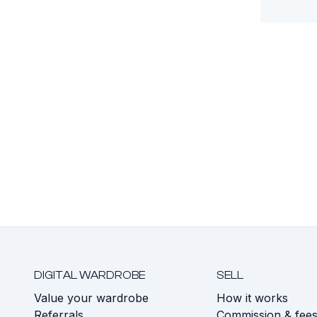
DIGITAL WARDROBE
SELL
Value your wardrobe
How it works
Referrals
Commission & fee