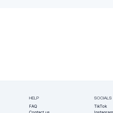
HELP
SOCIALS
FAQ
TikTok
s
Contact us
Instagra