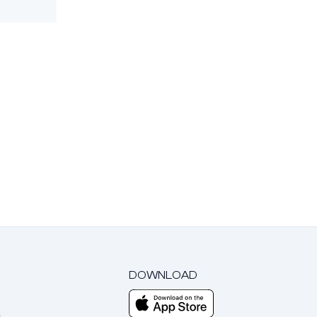
DOWNLOAD
m