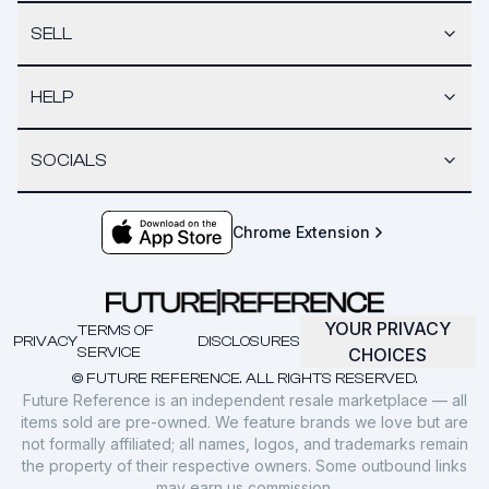
SELL
HELP
SOCIALS
Chrome Extension
YOUR PRIVACY
TERMS OF
PRIVACY
DISCLOSURES
SERVICE
CHOICES
© FUTURE REFERENCE. ALL RIGHTS RESERVED.
Future Reference is an independent resale marketplace — all
items sold are pre-owned. We feature brands we love but are
not formally affiliated; all names, logos, and trademarks remain
the property of their respective owners. Some outbound links
may earn us commission.