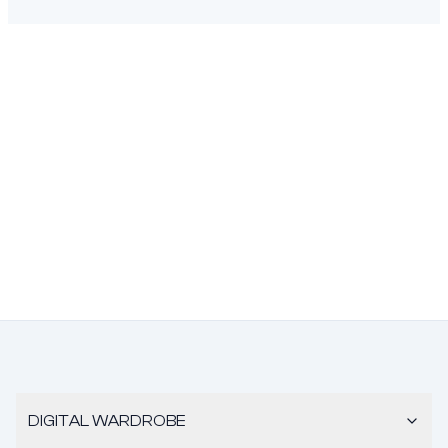
DIGITAL WARDROBE