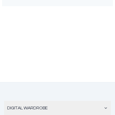
DIGITAL WARDROBE