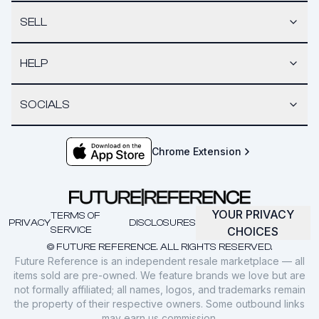
SELL
HELP
SOCIALS
Chrome Extension
YOUR PRIVACY
TERMS OF
PRIVACY
DISCLOSURES
SERVICE
CHOICES
© FUTURE REFERENCE. ALL RIGHTS RESERVED.
Future Reference is an independent resale marketplace — all
items sold are pre-owned. We feature brands we love but are
not formally affiliated; all names, logos, and trademarks remain
the property of their respective owners. Some outbound links
may earn us commission.