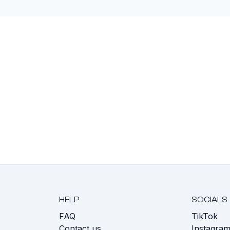
HELP
SOCIALS
FAQ
TikTok
s
Contact us
Instagra