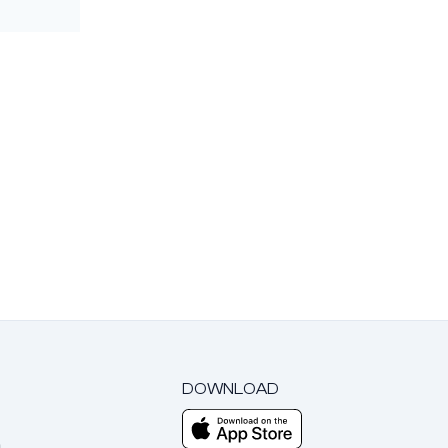
DOWNLOAD
m