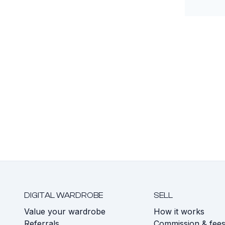
DIGITAL WARDROBE
SELL
Value your wardrobe
How it works
Referrals
Commission & fee