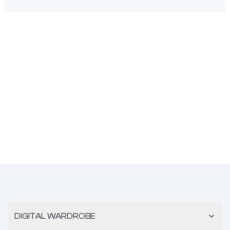
DIGITAL WARDROBE