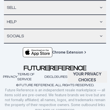
SELL
HELP
SOCIALS
Chrome Extension
YOUR PRIVACY
TERMS OF
PRIVACY
DISCLOSURES
SERVICE
CHOICES
© FUTURE REFERENCE. ALL RIGHTS RESERVED.
Future Reference is an independent resale marketplace — all
items sold are pre-owned. We feature brands we love but are
not formally affiliated; all names, logos, and trademarks remain
the property of their respective owners. Some outbound links
may earn us commission.