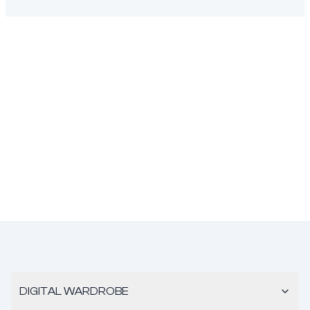
DIGITAL WARDROBE