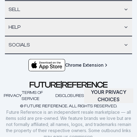
SELL
HELP
SOCIALS
Chrome Extension
YOUR PRIVACY
TERMS OF
PRIVACY
DISCLOSURES
SERVICE
CHOICES
© FUTURE REFERENCE. ALL RIGHTS RESERVED.
Future Reference is an independent resale marketplace — all
items sold are pre-owned. We feature brands we love but are
not formally affiliated; all names, logos, and trademarks remain
the property of their respective owners. Some outbound links
may earn us commission.