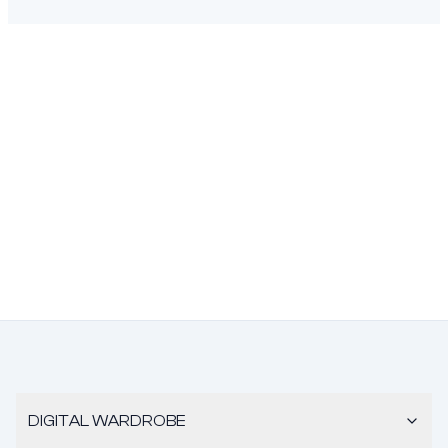
DIGITAL WARDROBE