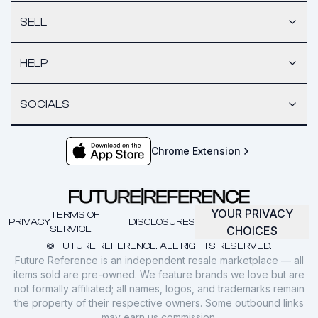
SELL
HELP
SOCIALS
Chrome Extension
YOUR PRIVACY
TERMS OF
PRIVACY
DISCLOSURES
SERVICE
CHOICES
© FUTURE REFERENCE. ALL RIGHTS RESERVED.
Future Reference is an independent resale marketplace — all
items sold are pre-owned. We feature brands we love but are
not formally affiliated; all names, logos, and trademarks remain
the property of their respective owners. Some outbound links
may earn us commission.