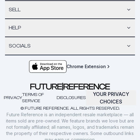
SELL
HELP
SOCIALS
Chrome Extension
YOUR PRIVACY
TERMS OF
PRIVACY
DISCLOSURES
SERVICE
CHOICES
© FUTURE REFERENCE. ALL RIGHTS RESERVED.
Future Reference is an independent resale marketplace — all
items sold are pre-owned. We feature brands we love but are
not formally affiliated; all names, logos, and trademarks remain
the property of their respective owners. Some outbound links
may earn us commission.