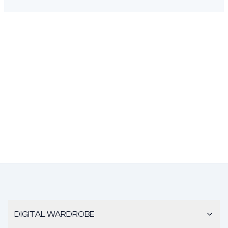
DIGITAL WARDROBE