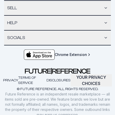
SELL
HELP
SOCIALS
Chrome Extension
YOUR PRIVACY
TERMS OF
PRIVACY
DISCLOSURES
SERVICE
CHOICES
© FUTURE REFERENCE. ALL RIGHTS RESERVED.
Future Reference is an independent resale marketplace — all
items sold are pre-owned. We feature brands we love but are
not formally affiliated; all names, logos, and trademarks remain
the property of their respective owners. Some outbound links
may earn us commission.