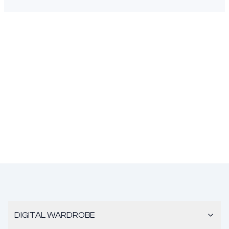
DIGITAL WARDROBE