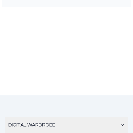
DIGITAL WARDROBE