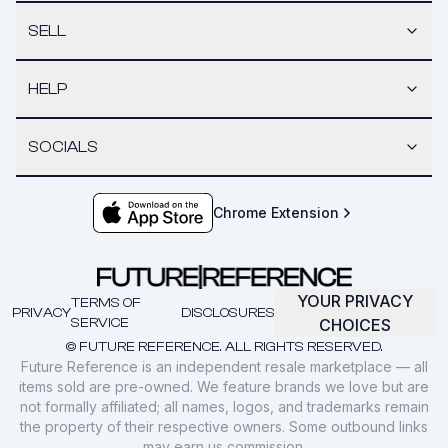
SELL
HELP
SOCIALS
Chrome Extension
YOUR PRIVACY
TERMS OF
PRIVACY
DISCLOSURES
SERVICE
CHOICES
© FUTURE REFERENCE. ALL RIGHTS RESERVED.
Future Reference is an independent resale marketplace — all
items sold are pre-owned. We feature brands we love but are
not formally affiliated; all names, logos, and trademarks remain
the property of their respective owners. Some outbound links
may earn us commission.