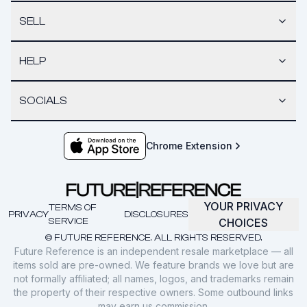
SELL
HELP
SOCIALS
Chrome Extension
YOUR PRIVACY
TERMS OF
PRIVACY
DISCLOSURES
SERVICE
CHOICES
© FUTURE REFERENCE. ALL RIGHTS RESERVED.
Future Reference is an independent resale marketplace — all
items sold are pre-owned. We feature brands we love but are
not formally affiliated; all names, logos, and trademarks remain
the property of their respective owners. Some outbound links
may earn us commission.