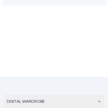
DIGITAL WARDROBE