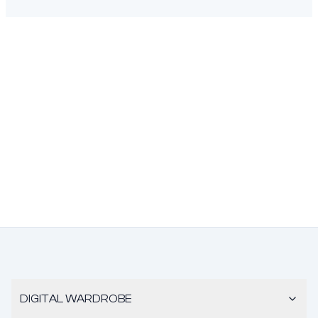
DIGITAL WARDROBE