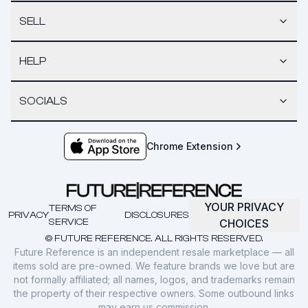
SELL
HELP
SOCIALS
Chrome Extension
YOUR PRIVACY
TERMS OF
PRIVACY
DISCLOSURES
SERVICE
CHOICES
© FUTURE REFERENCE. ALL RIGHTS RESERVED.
Future Reference is an independent resale marketplace — all
items sold are pre-owned. We feature brands we love but are
not formally affiliated; all names, logos, and trademarks remain
the property of their respective owners. Some outbound links
may earn us commission.