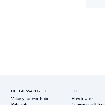
DIGITAL WARDROBE
SELL
Value your wardrobe
How it works
Referrals
Commission & fee