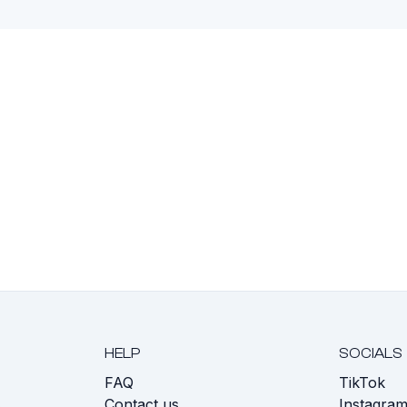
HELP
SOCIALS
FAQ
TikTok
s
Contact us
Instagra