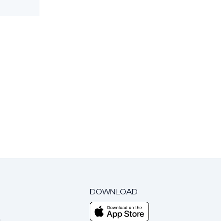
DOWNLOAD
m