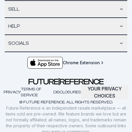
SELL
HELP
SOCIALS
Chrome Extension
YOUR PRIVACY
TERMS OF
PRIVACY
DISCLOSURES
SERVICE
CHOICES
© FUTURE REFERENCE. ALL RIGHTS RESERVED.
Future Reference is an independent resale marketplace — all
items sold are pre-owned. We feature brands we love but are
not formally affiliated; all names, logos, and trademarks remain
the property of their respective owners. Some outbound links
may earn us commission.