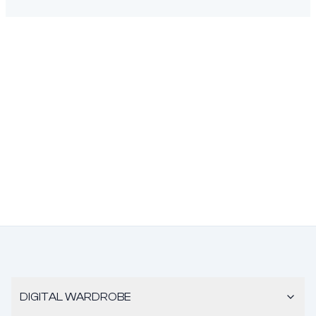
DIGITAL WARDROBE