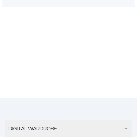
DIGITAL WARDROBE