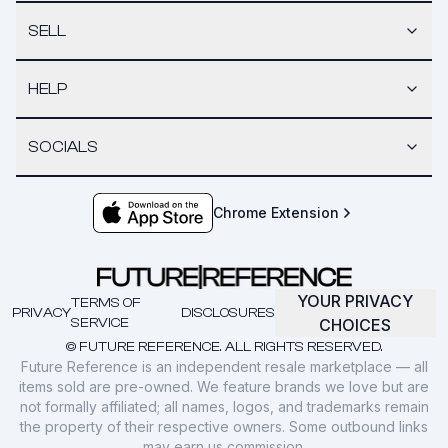
SELL
HELP
SOCIALS
Chrome Extension
YOUR PRIVACY
TERMS OF
PRIVACY
DISCLOSURES
SERVICE
CHOICES
© FUTURE REFERENCE. ALL RIGHTS RESERVED.
Future Reference is an independent resale marketplace — all
items sold are pre-owned. We feature brands we love but are
not formally affiliated; all names, logos, and trademarks remain
the property of their respective owners. Some outbound links
may earn us commission.