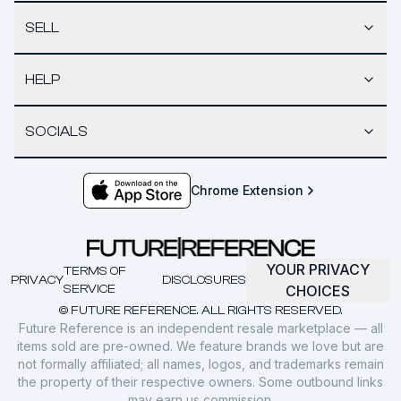
SELL
HELP
SOCIALS
Chrome Extension
YOUR PRIVACY
TERMS OF
PRIVACY
DISCLOSURES
SERVICE
CHOICES
© FUTURE REFERENCE. ALL RIGHTS RESERVED.
Future Reference is an independent resale marketplace — all
items sold are pre-owned. We feature brands we love but are
not formally affiliated; all names, logos, and trademarks remain
the property of their respective owners. Some outbound links
may earn us commission.