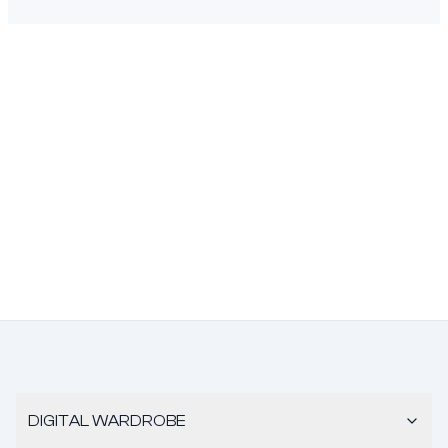
DIGITAL WARDROBE