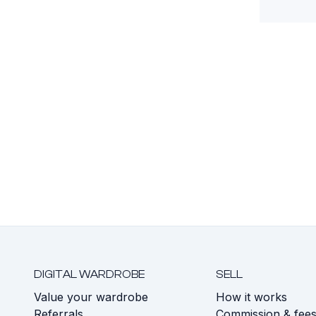
DIGITAL WARDROBE
SELL
Value your wardrobe
How it works
Referrals
Commission & fee