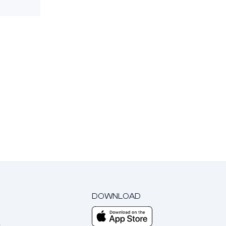
DOWNLOAD
m