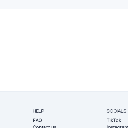
HELP
SOCIALS
FAQ
TikTok
s
Contact us
Instagra