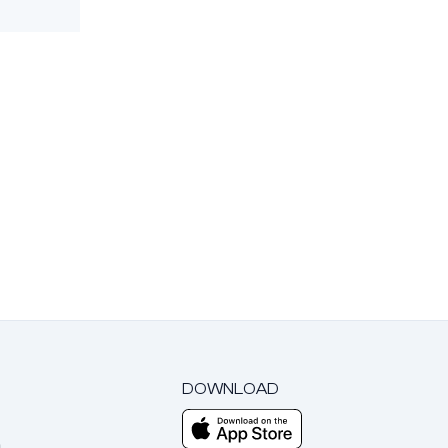
DOWNLOAD
m