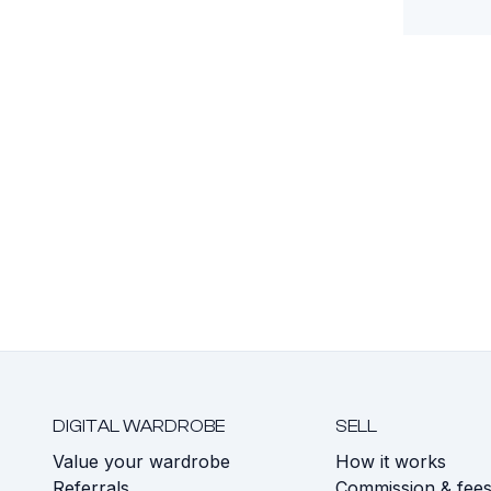
DIGITAL WARDROBE
SELL
Value your wardrobe
How it works
Referrals
Commission & fee