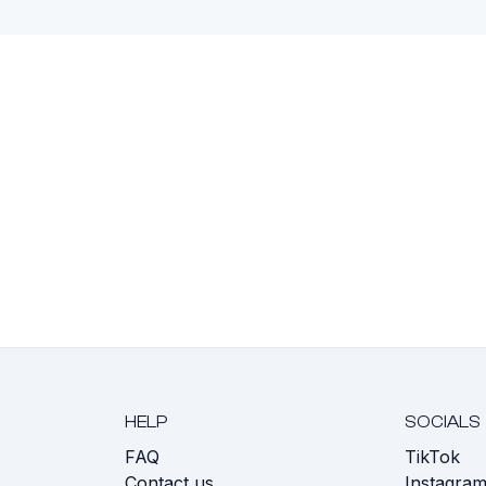
HELP
SOCIALS
FAQ
TikTok
s
Contact us
Instagra