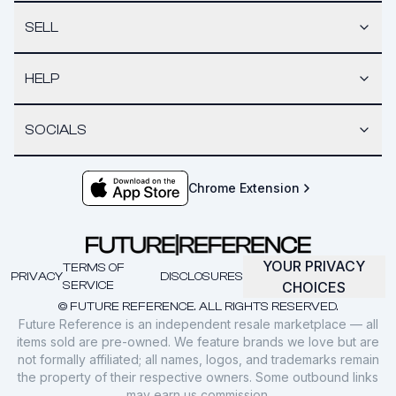
SELL
HELP
SOCIALS
Chrome Extension
YOUR PRIVACY
TERMS OF
PRIVACY
DISCLOSURES
SERVICE
CHOICES
© FUTURE REFERENCE. ALL RIGHTS RESERVED.
Future Reference is an independent resale marketplace — all
items sold are pre-owned. We feature brands we love but are
not formally affiliated; all names, logos, and trademarks remain
the property of their respective owners. Some outbound links
may earn us commission.