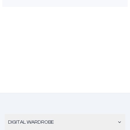
DIGITAL WARDROBE