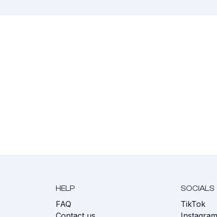
HELP
SOCIALS
FAQ
TikTok
s
Contact us
Instagra