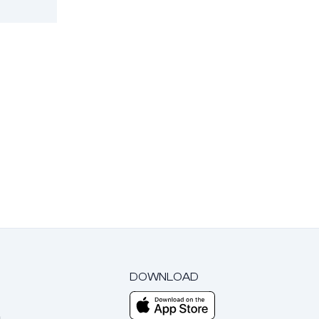
DOWNLOAD
m