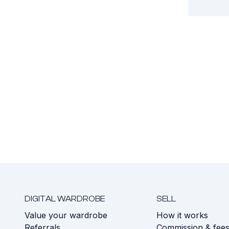
DIGITAL WARDROBE
SELL
Value your wardrobe
How it works
Referrals
Commission & fee