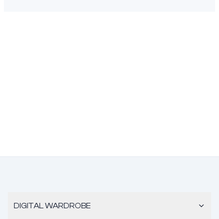
DIGITAL WARDROBE