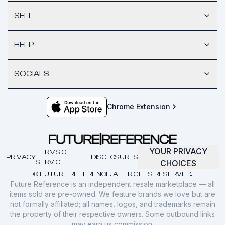
SELL
HELP
SOCIALS
Chrome Extension
YOUR PRIVACY
TERMS OF
PRIVACY
DISCLOSURES
SERVICE
CHOICES
© FUTURE REFERENCE. ALL RIGHTS RESERVED.
Future Reference is an independent resale marketplace — all
items sold are pre-owned. We feature brands we love but are
not formally affiliated; all names, logos, and trademarks remain
the property of their respective owners. Some outbound links
may earn us commission.