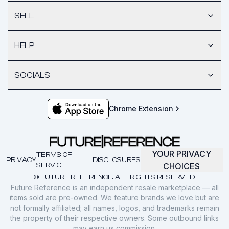
SELL
HELP
SOCIALS
Chrome Extension
YOUR PRIVACY
TERMS OF
PRIVACY
DISCLOSURES
SERVICE
CHOICES
© FUTURE REFERENCE. ALL RIGHTS RESERVED.
Future Reference is an independent resale marketplace — all
items sold are pre-owned. We feature brands we love but are
not formally affiliated; all names, logos, and trademarks remain
the property of their respective owners. Some outbound links
may earn us commission.