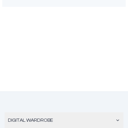
DIGITAL WARDROBE