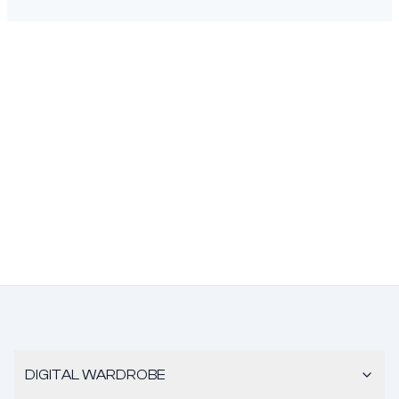
DIGITAL WARDROBE