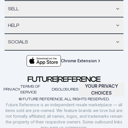
SELL
HELP
SOCIALS
Chrome Extension
YOUR PRIVACY
TERMS OF
PRIVACY
DISCLOSURES
SERVICE
CHOICES
© FUTURE REFERENCE. ALL RIGHTS RESERVED.
Future Reference is an independent resale marketplace — all
items sold are pre-owned. We feature brands we love but are
not formally affiliated; all names, logos, and trademarks remain
the property of their respective owners. Some outbound links
may earn us commission.