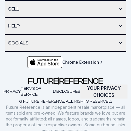
SELL
HELP
SOCIALS
Chrome Extension
YOUR PRIVACY
TERMS OF
PRIVACY
DISCLOSURES
SERVICE
CHOICES
© FUTURE REFERENCE. ALL RIGHTS RESERVED.
Future Reference is an independent resale marketplace — all
items sold are pre-owned. We feature brands we love but are
not formally affiliated; all names, logos, and trademarks remain
the property of their respective owners. Some outbound links
may earn us commission.