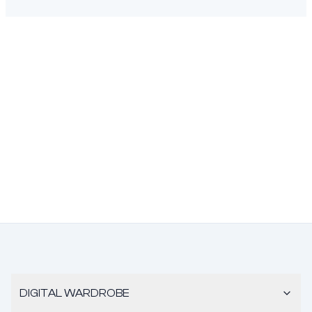
DIGITAL WARDROBE