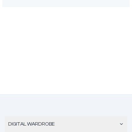
DIGITAL WARDROBE