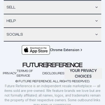
SELL
HELP
SOCIALS
Chrome Extension
YOUR PRIVACY
TERMS OF
PRIVACY
DISCLOSURES
SERVICE
CHOICES
© FUTURE REFERENCE. ALL RIGHTS RESERVED.
Future Reference is an independent resale marketplace — all
items sold are pre-owned. We feature brands we love but are
not formally affiliated; all names, logos, and trademarks remain
the property of their respective owners. Some outbound links
may earn us commission.