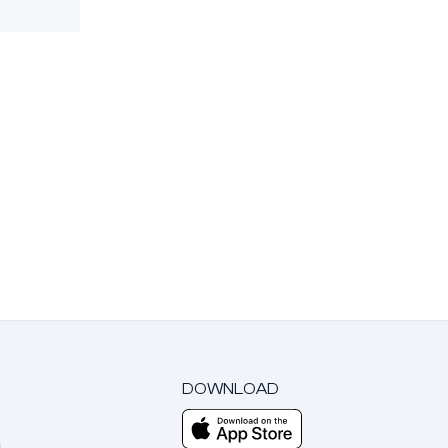
DOWNLOAD
m