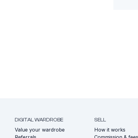
DIGITAL WARDROBE
SELL
Value your wardrobe
How it works
Referrals
Commission & fee