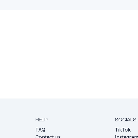
HELP
SOCIALS
FAQ
TikTok
s
Contact us
Instagra