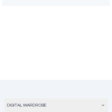
DIGITAL WARDROBE