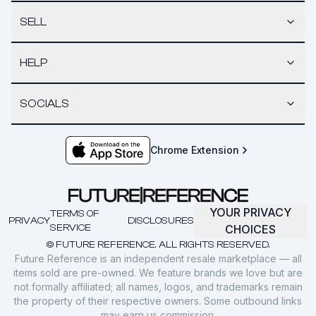
SELL
HELP
SOCIALS
Chrome Extension
YOUR PRIVACY
TERMS OF
PRIVACY
DISCLOSURES
SERVICE
CHOICES
© FUTURE REFERENCE. ALL RIGHTS RESERVED.
Future Reference is an independent resale marketplace — all
items sold are pre-owned. We feature brands we love but are
not formally affiliated; all names, logos, and trademarks remain
the property of their respective owners. Some outbound links
may earn us commission.